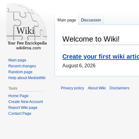
Main page
Discussion
Welcome to Wiki!
wikilima.com
Create your first wiki arti
Main page
August 6, 2026
Recent changes
Random page
Help about MediaWiki
Privacy policy
About Wiki
Disclaimers
Tools
Home Page
Create New Account
Report Wiki page
Contact Page