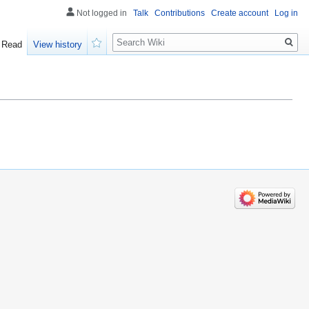
Not logged in
Talk
Contributions
Create account
Log in
Search
Read
View history
Watch